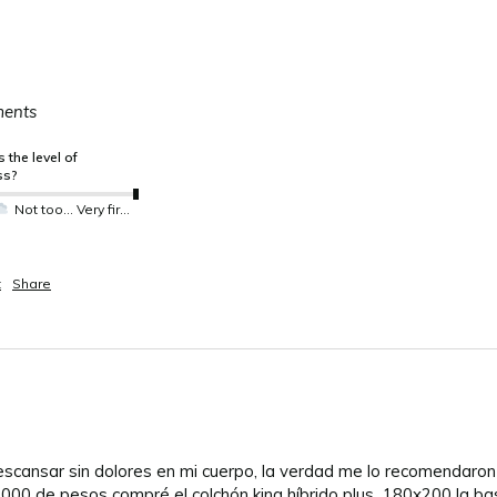
ments
 the level of
ss?
Not too much not so much
Very firm
t
Share
descansar sin dolores en mi cuerpo, la verdad me lo recomendaro
000 de pesos compré el colchón king híbrido plus  180x200 la ba