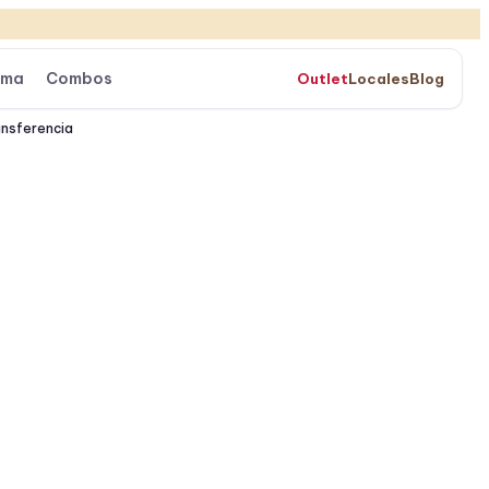
ama
Combos
Outlet
Locales
Blog
ansferencia