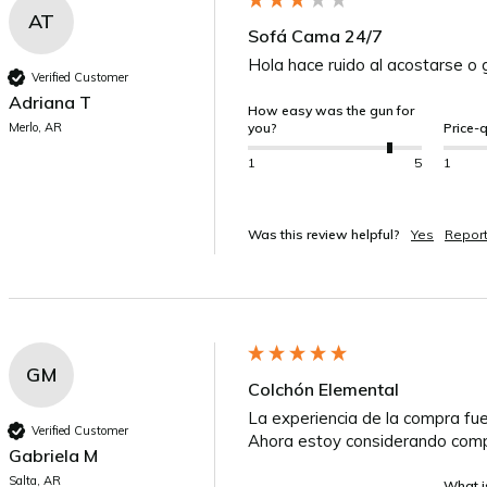
AT
Sofá Cama 24/7
Hola hace ruido al acostarse o 
Verified Customer
Adriana T
How easy was the gun for
Merlo, AR
you?
Price-q
1
5
1
Was this review helpful?
Yes
Repor
GM
Colchón Elemental
La experiencia de la compra fue
Verified Customer
Ahora estoy considerando comp
Gabriela M
Salta, AR
What is