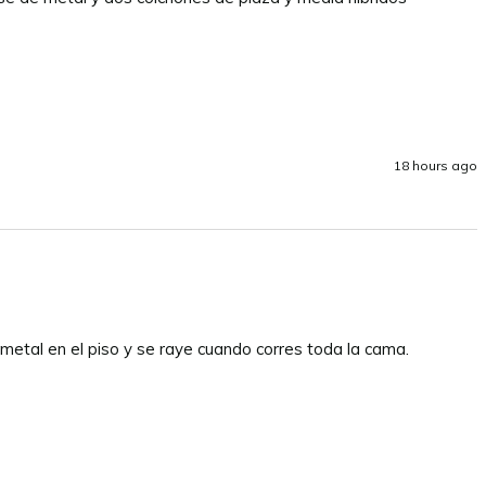
18 hours ago
 metal en el piso y se raye cuando corres toda la cama.