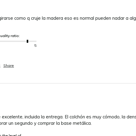
girarse como q cruje la madera eso es normal pueden nadar a alg
uality ratio:
5
t
Share
 excelente, incluida la entrega. El colchón es muy cómodo, la den
rar un segundo y comprar la base metálica.
 the level of