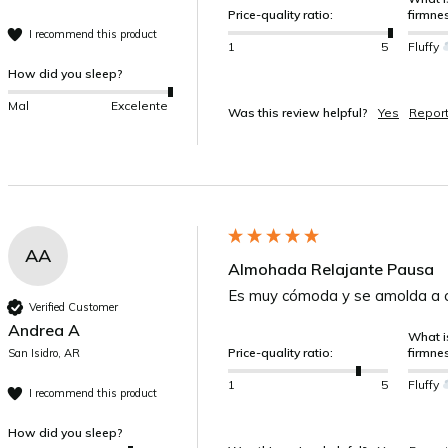
Price-quality ratio:
firmne
I recommend this product
1
5
Fluffy
How did you sleep?
Mal
Excelente
Was this review helpful?
Yes
Repor
AA
Almohada Relajante Pausa
Es muy cómoda y se amolda a c
Verified Customer
Andrea A
What is
Price-quality ratio:
firmne
San Isidro, AR
1
5
Fluffy
I recommend this product
How did you sleep?