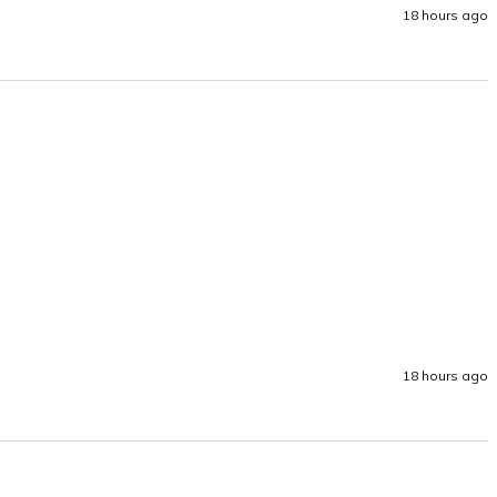
18 hours ago
18 hours ago