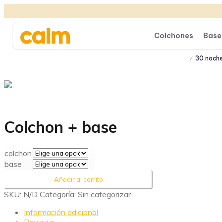
Colchones
Base
30 noch
Colchon + base
colchon
base
Añadir al carrito
SKU:
N/D
Categoría:
Sin categorizar
Información adicional
Reviews