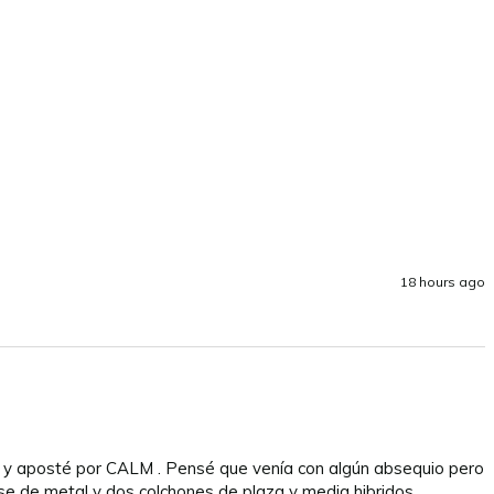
18 hours ago
n y aposté por CALM . Pensé que venía con algún absequio pero 
se de metal y dos colchones de plaza y media hibridos