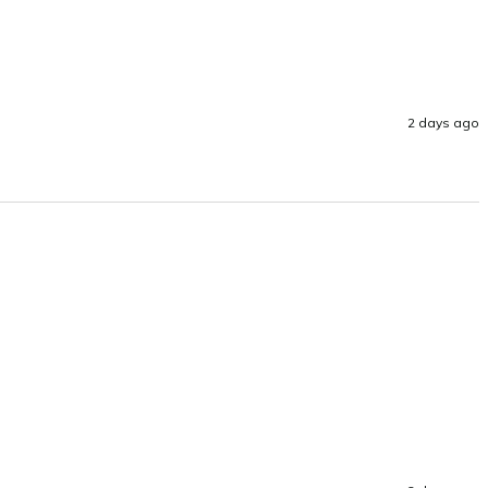
2 days ago