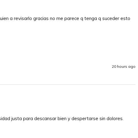
uien a revisarlo gracias no me parece q tenga q suceder esto 
20 hours ago
sidad justa para descansar bien y despertarse sin dolores. 