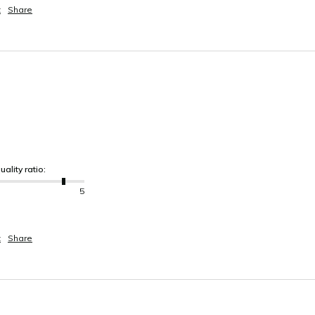
t
Share
uality ratio:
5
t
Share