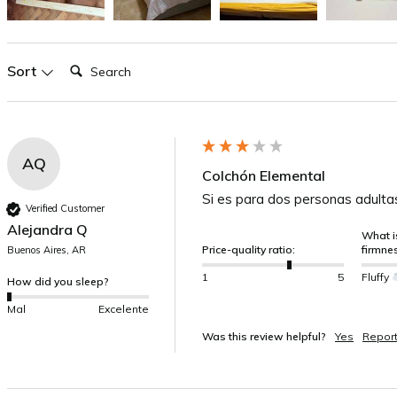
Search:
Sort
AQ
Colchón Elemental
Si es para dos personas adulta
Verified Customer
Alejandra Q
What is
Price-quality ratio:
firmne
Buenos Aires, AR
1
5
Fluffy
How did you sleep?
Mal
Excelente
Was this review helpful?
Yes
Repor