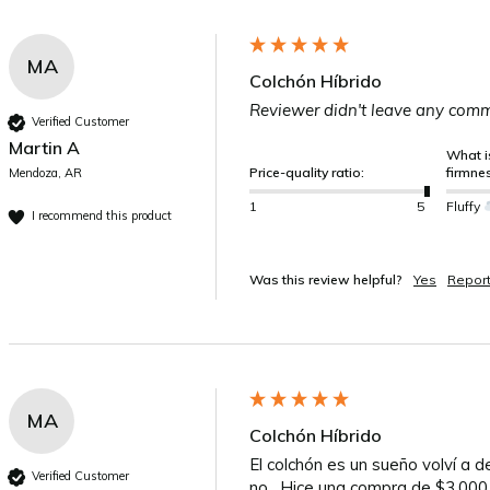
MA
Colchón Híbrido
Reviewer didn't leave any com
Verified Customer
Martin A
What is
Price-quality ratio:
firmne
Mendoza, AR
1
5
Fluffy
I recommend this product
Was this review helpful?
Yes
Repor
MA
Colchón Híbrido
El colchón es un sueño volví a 
Verified Customer
no . Hice una compra de $3.000.