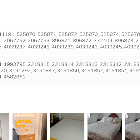
, 11191, 525870, 525871, 525872, 525873, 525874, 52587
, 2067792, 2067793, 896871, 896872, 772404, 896873, 2
, 4039237, 4039241, 4039239, 4039243, 4039245, 4039
, 1993795, 2318315, 2318314, 2318313, 2318312, 231831
820, 3191292, 3191847, 3191850, 3191852, 3191854, 319
4, 4582861