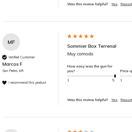
Was this review helpful?
Yes
Repor
MF
Sommier Box Terrenal
Muy comodo
Verified Customer
Marcos F
How easy was the gun for
San Pedro, AR
you?
Price-q
1
5
1
I recommend this product
Was this review helpful?
Yes
Repor