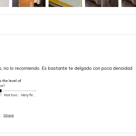
s, no lo recomiendo. Es bastante te delgado con poca densidad 
 the level of
ss?
Not too much not so much
Very firm
t
Share