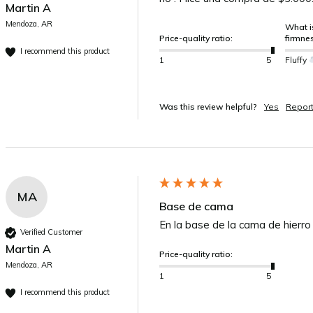
Martin A
Mendoza, AR
What is
Price-quality ratio:
firmne
I recommend this product
1
5
Fluffy
Was this review helpful?
Yes
Repor
MA
Base de cama
En la base de la cama de hierro
Verified Customer
Martin A
Price-quality ratio:
Mendoza, AR
1
5
I recommend this product