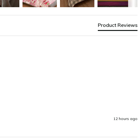
Product Reviews
12 hours ago