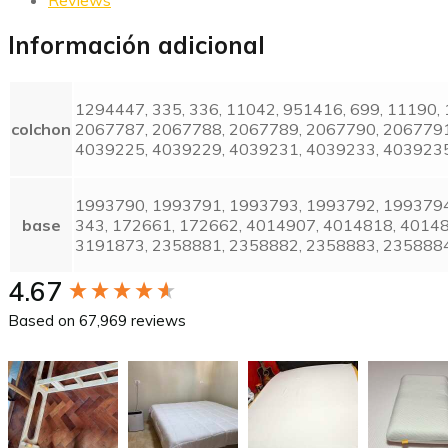
Información adicional
1294447, 335, 336, 11042, 951416, 699, 11190
colchon
2067787, 2067788, 2067789, 2067790, 2067791
4039225, 4039229, 4039231, 4039233, 4039235
1993790, 1993791, 1993793, 1993792, 1993794
base
343, 172661, 172662, 4014907, 4014818, 4014
3191873, 2358881, 2358882, 2358883, 235888
New content loaded
4.67
Based on 67,969 reviews