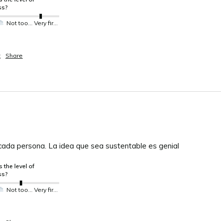
ss?
Not too much not so much
Very firm
t
Share
ada persona. La idea que sea sustentable es genial
 the level of
ss?
Not too much not so much
Very firm