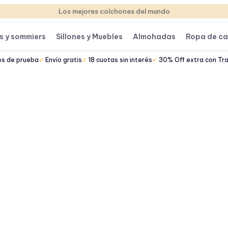
Los mejores colchones del mundo
s y sommiers
Sillones y Muebles
Almohadas
Ropa de c
es de prueba
Envío gratis
18 cuotas sin interés
30% Off extra con Tr