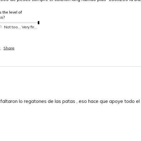
 the level of
ss?
Not too much not so much
Very firm
t
Share
 faltaron lo regatones de las patas , eso hace que apoye todo el