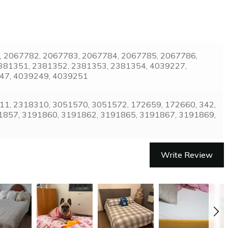
8, 2067782, 2067783, 2067784, 2067785, 2067786,
381351, 2381352, 2381353, 2381354, 4039227,
247, 4039249, 4039251
1, 2318310, 3051570, 3051572, 172659, 172660, 342,
1857, 3191860, 3191862, 3191865, 3191867, 3191869,
Write Review